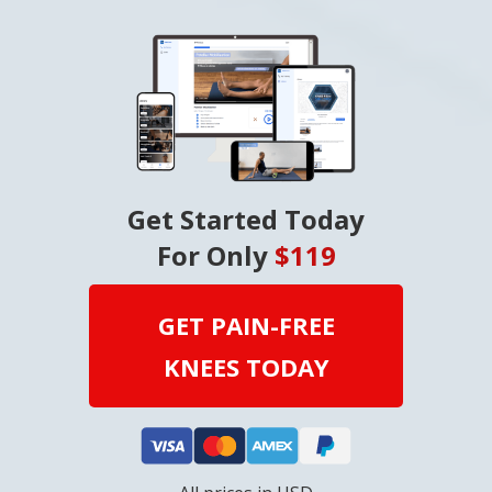
Get Started Today
For Only
$119
GET PAIN-FREE
KNEES TODAY