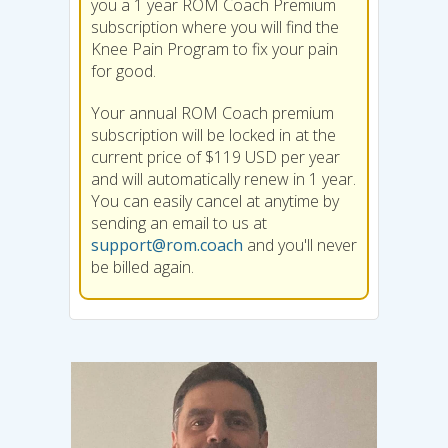
you a 1 year ROM Coach Premium
subscription where you will find the
Knee Pain Program to fix your pain
for good.
Your annual ROM Coach premium
subscription will be locked in at the
current price of $119 USD per year
and will automatically renew in 1 year.
You can easily cancel at anytime by
sending an email to us at
support@rom.coach
and you'll never
be billed again.