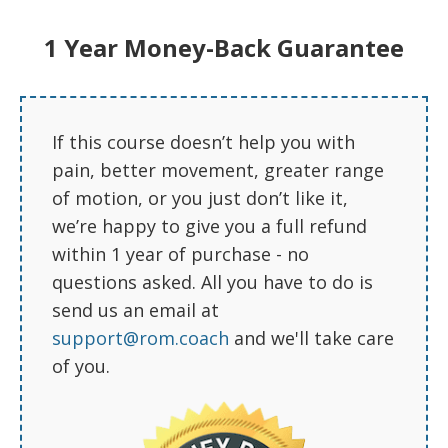
1 Year Money-Back Guarantee
Ben V.
“
If this course doesn’t help you with
pain, better movement, greater range
SURGERY POSTPONED!
of motion, or you just don’t like it,
we’re happy to give you a full refund
My shoulder has improved
significantly and surgery has been
within 1 year of purchase - no
postponed indefinitely (torn labrum a
questions asked. All you have to do is
few months ago). Thank you all very
send us an email at
much. This was a lifesaver.
support@rom.coach
and we'll take care
Your videos have been very helpful.
of you.
Much better than going to physio,
having them show you how to do
one exercise once and then be
expected to memorize it. Sometimes