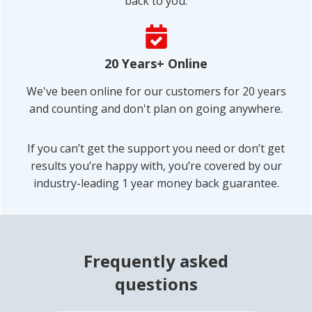
back to you.
CHANGER FOR ME.
After over two decades as a very
20 Years+ Online
competitive Ironman triathlete, I was
experiencing severe lower back pain
We've been online for our customers for 20 years
and muscle spasms when riding a
and counting and don't plan on going anywhere.
bicycle for more than 30 minutes.
I’ve tried chiropractor, yoga, or
If you can’t get the support you need or don’t get
stretching in the past and that didn’t
results you’re happy with, you’re covered by our
work.
industry-leading 1 year money back guarantee.
This program is about “re-learning”
how to activate and strengthen
sleepy muscles. It took a few months
to totally resolve the lower back pain
Frequently asked
but it was definitely with the effort. I’d
questions
recommend Low Back Pain Solution
to anyone experiencing low back