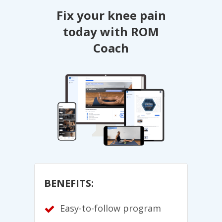
Fix your knee pain
today with ROM
Coach
BENEFITS:
Easy-to-follow program