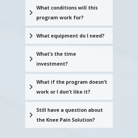
discomfort. It was a game-changer
for me.
What conditions will this 
program work for?
What equipment do I need?
What’s the time 
investment? 
What if the program doesn’t 
work or I don’t like it?
Still have a question about 
the Knee Pain Solution?