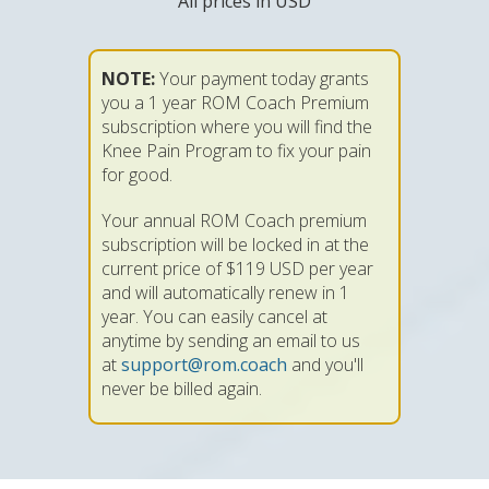
All prices in USD
NOTE:
Your payment today grants
you a 1 year ROM Coach Premium
subscription where you will find the
Knee Pain Program to fix your pain
for good.
Your annual ROM Coach premium
subscription will be locked in at the
current price of $119 USD per year
and will automatically renew in 1
year. You can easily cancel at
anytime by sending an email to us
at
support@rom.coach
and you'll
never be billed again.