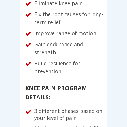
Eliminate knee pain
Fix the root causes for long-
term relief
Improve range of motion
Gain endurance and
strength
Build resilience for
prevention
KNEE PAIN PROGRAM
DETAILS:
3 different phases based on
your level of pain