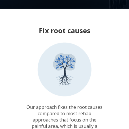
Fix root causes
Our approach fixes the root causes
compared to most rehab
approaches that focus on the
painful area, which is usually a