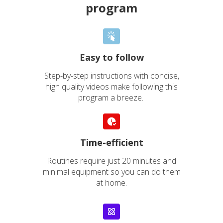
program
Easy to follow
Step-by-step instructions with concise,
high quality videos make following this
program a breeze.
Elise
“
Time-efficient
MY FEET HAVE GONE
Routines require just 20 minutes and
minimal equipment so you can do them
FROM BEING
at home.
PRACTICALLY FROZEN
TO MUCH MORE