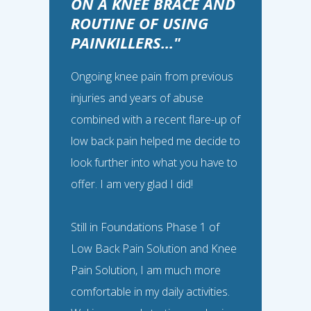
ON A KNEE BRACE AND
ROUTINE OF USING
PAINKILLERS..."
Ongoing knee pain from previous
injuries and years of abuse
combined with a recent flare-up of
Gina, 53
“
low back pain helped me decide to
look further into what you have to
offer. I am very glad I did!
I FEEL SO MUCH
STRONGER AND MORE
Still in Foundations Phase 1 of
STABLE IN MY HIPS...
Low Back Pain Solution and Knee
Pain Solution, I am much more
I was having daily aching and pain in
comfortable in my daily activities.
my hips, likely from sitting all day at