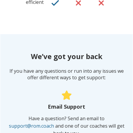
efficient
We’ve got your back
If you have any questions or run into any issues we
offer different ways to get support:
Eric, Ironman
Triathlete
“
Email Support
Have a question? Send an email to
support@rom.coach
and one of our coaches will get
IT WAS A GAME-