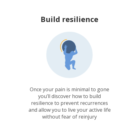
Build resilience
Once your pain is minimal to gone
you’ll discover how to build
resilience to prevent recurrences
and allow you to live your active life
without fear of reinjury