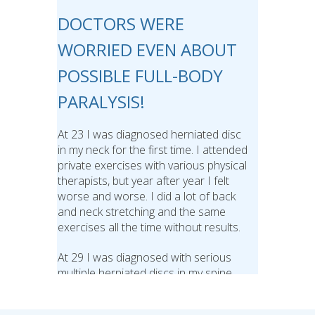
DOCTORS WERE
WORRIED EVEN ABOUT
POSSIBLE FULL-BODY
PARALYSIS!
At 23 I was diagnosed herniated disc
in my neck for the first time. I attended
private exercises with various physical
therapists, but year after year I felt
worse and worse. I did a lot of back
and neck stretching and the same
exercises all the time without results.
At 29 I was diagnosed with serious
multiple herniated discs in my spine
and also stenosis in my neck and
some doctors were worried even