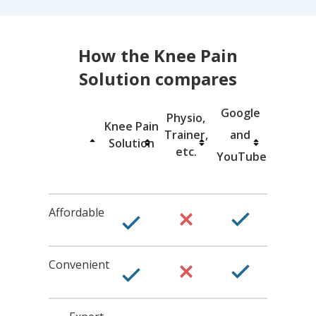
How the Knee Pain
Solution
compares
Google
Physio,
Knee Pain
T
rainer,
and
Solution
etc.
YouTube
Affordable
Convenient