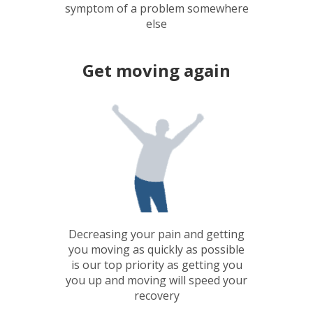
symptom of a problem somewhere
else
Get moving again
Decreasing your pain and getting
you moving as quickly as possible
is our top priority as getting you
you up and moving will speed your
recovery