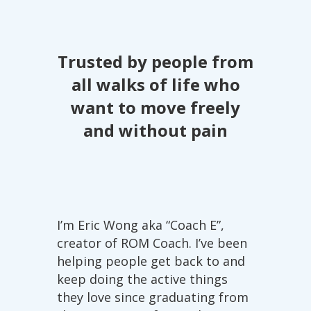
about possible full-body paralysis.
My overall stiffness decreased and my
neck felt much more relaxed. Now I
Trusted by people from
am able to enjoy my days again, to do
long walks and even hiking and I still
all walks of life who
feel that I have the potential to further
want to move freely
improve my condition.
and without pain
I’m Eric Wong aka “Coach E”,
creator of ROM Coach. I’ve been
helping people get back to and
keep doing the active things
they love since graduating from