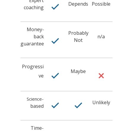
Expert
Depends
Possible
coaching
Money-
Probably
back
n/a
Not
guarantee
Progressi
Maybe
ve
Science-
Unlikely
based
Time-