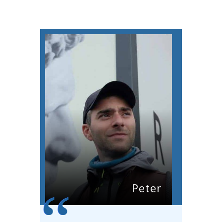
Peter
“