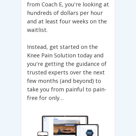
from Coach E, you're looking at
Arnaldo
“
hundreds of dollars per hour
and at least four weeks on the
waitlist.
PRACTICAL AND
THOUGHTFUL...
Instead, get started on the
Knee Pain Solution today and
I have been suffering Tennis for
you're getting the guidance of
about eight weeks. I had an injection
trusted experts over the next
which really helps with the pain about
few months (and beyond) to
a month ago and it has resolved 80%
of the pain.
take you from painful to pain-
free for only…
I found your videos Googling Tennis
elbow and found all others to be
vapid or not logical methods to
resolve the issue. I found yours to be
practical and thoughtful.