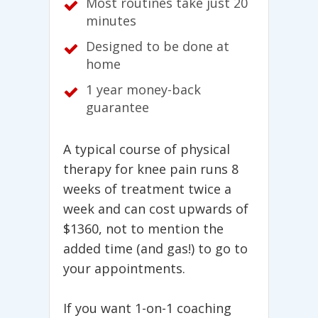
Most routines take just 20
minutes
Designed to be done at
home
1 year money-back
guarantee
A typical course of physical
therapy for knee pain runs 8
weeks of treatment twice a
week and can cost upwards of
$1360, not to mention the
added time (and gas!) to go to
your appointments.
If you want 1-on-1 coaching