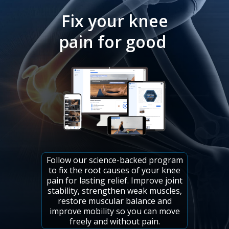
Fix your knee
pain for good
Follow our science-backed program
to fix the root causes of your knee
pain for lasting relief. Improve joint
stability, strengthen weak muscles,
restore muscular balance and
improve mobility so you can move
freely and without pain.