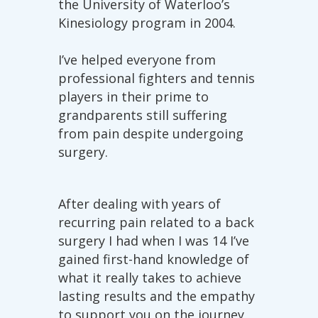
the University of Waterloo’s
Kinesiology program in 2004.
I’ve helped everyone from
professional fighters and tennis
players in their prime to
grandparents still suffering
from pain despite undergoing
surgery.
After dealing with years of
recurring pain related to a back
surgery I had when I was 14 I’ve
gained first-hand knowledge of
what it really takes to achieve
lasting results and the empathy
to support you on the journey