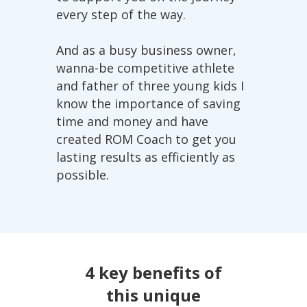
every step of the way.
And as a busy business owner,
wanna-be competitive athlete
and father of three young kids I
know the importance of saving
time and money and have
created ROM Coach to get you
lasting results as efficiently as
possible.
4 key benefits of
this unique